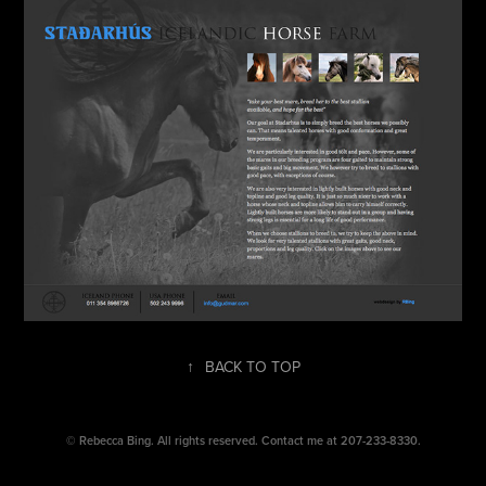
↑
BACK TO TOP
©
Rebecca Bing.
All rights reserved. Contact me at 207-233-8330.