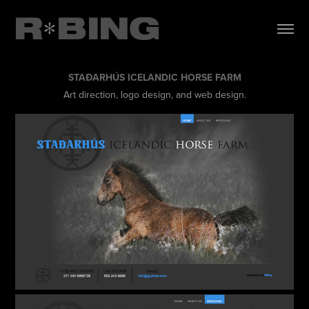
STAÐARHÚS ICELANDIC HORSE FARM
Art direction, logo design, and web design.